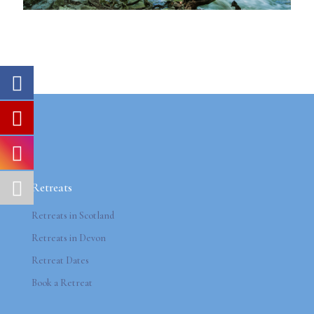
Retreats
Retreats in Scotland
Retreats in Devon
Retreat Dates
Book a Retreat