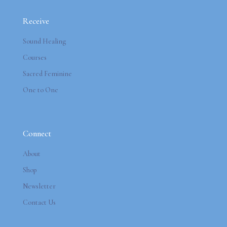
Receive
Sound Healing
Courses
Sacred Feminine
One to One
Connect
About
Shop
Newsletter
Contact Us