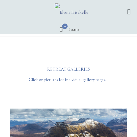
0
£0.00
RETREAT GALLERIES
Click on pictures for individual gallery pages...