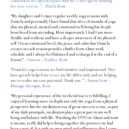
could bottle her up to keep her with me. I am eagerly awaiting
her next retreat…”
– Hazel, Kent
“My daughter and I enjoy regular weekly yoga sessions with
Daniela and personally I have found that after 18 months of yoga
that my physical, mental and emotional well-being has deeply
benefitted from attending. Most importantly I find I am more
flexible and resilient and have a deeper awareness of my physical
self. On an emotional level, the peace and calm that Daniela
creates in each session provides a buffer from a busy work
schedule and I always feel balanced and recharged at the end of a
lesson.”
– Vanessa – Teacher, Kent
“Daniela’s yoga sessions are both intuitive and inspirational. They
have greatly helped me to see my life differently and are helping
me to realise my true potential. Thank you..”
–
Simon Scott –
Massage Therapist, Kent
“My personal experience of the weekend was very fulfilling, I
enjoyed learning more in depth not only the yoga from a physical
perspective but the meditation was of great interest to me, as part
of my daily principals, meditation plays a great part in my well
being and balance with life. Watching the DVD on Aluna and want
it means, really did help to bring together the practices we had
been a part of. It is with an open mind and willingness that I came