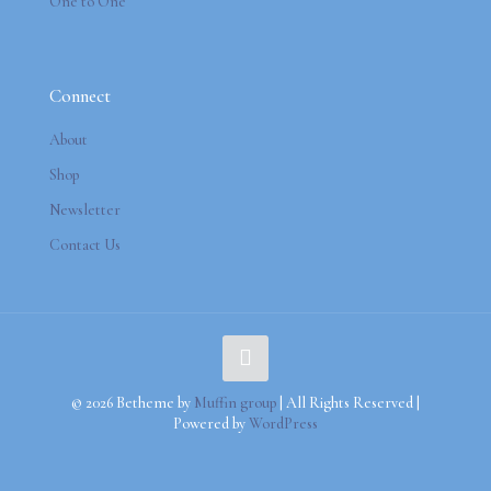
One to One
Connect
About
Shop
Newsletter
Contact Us
© 2026 Betheme by
Muffin group
| All Rights Reserved |
Powered by
WordPress