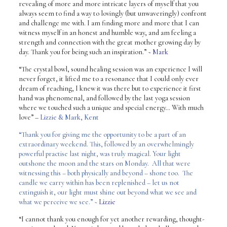
revealing of more and more intricate layers of myself that you
always seem to find a way to lovingly (but unwaveringly) confront
and challenge me with. I am finding more and more that I can
witness myself in an honest and humble way, and am feeling a
strength and connection with the great mother growing day by
day. Thank you for being such an inspiration.”
~ Mark
“The crystal bowl, sound healing session was an experience I will
never forget, it lifted me to a resonance that I could only ever
dream of reaching, I knew it was there but to experience it first
hand was phenomenal, and followed by the last yoga session
where we touched such a unique and special energy… With much
love”
–
Lizzie & Mark, Kent
“Thank you for giving me the opportunity to be a part of an
extraordinary weekend. This, followed by an overwhelmingly
powerful practise last night, was truly magical. Your light
outshone the moon and the stars on Monday. All that were
witnessing this – both physically and beyond – shone too. The
candle we carry within has been replenished – let us not
extinguish it, our light must shine out beyond what we see and
what we perceive we see.” ~
Lizzie
“I cannot thank you enough for yet another rewarding, thought-