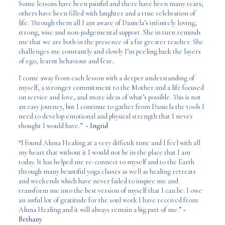
Some lessons have been painful and there have been many tears;
others have been filled with laughter and a true celebration of
life. Through them all I am aware of Daniela’s infinitely loving,
strong, wise and non-judgemental support. She in turn reminds
me that we are both in the presence of a far greater teacher. She
challenges me constantly and slowly I’m peeling back the layers
of ego, learnt behaviour and fear.
I come away from each lesson with a deeper understanding of
myself, a stronger commitment to the Mother and a life focused
on service and love, and more ideas of what’s possible. This is not
an easy journey, but I continue to gather from Daniela the tools I
need to develop emotional and physical strength that I never
thought I would have.”
~ Ingrid
“I found Aluna Healing at a very difficult time and I feel with all
my heart that without it I would not be in the place that I am
today. It has helped me re-connect to myself and to the Earth
through many beautiful yoga classes as well as healing retreats
and weekends which have never failed to inspire me and
transform me into the best version of myself that I can be. I owe
an awful lot of gratitude for the soul work I have received from
Aluna Healing and it will always remain a big part of me.”
~
Bethany