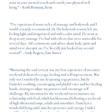
assist in your mental search and enrich your physical well
being.”
–
Keith Brannan, Kent
“I’ve experienced many styles of massage and bodywork and I
would certainly recommend Ali. His bodywork session left me
feeling light and invigorated and with a calm mind. He went as
deep as any massage I’ve had with effects that were noticeable for
several days. Ali’s comments and advice about body, spirit and
mind were also spot on. I’ve literally just booked my second
session!”
– Andy Rogers, East Sussex
“Nurturing the soul retreat was my first experience of an entire
weekend dedicated to yoga, healing and self improvement. Not
only was I touched by my deepening yoga practice, but by
Daniela’s soothing, encouraging and playful voice and her healing
hands, moving to adjust my postures and encourage self
challenge. My intention for the weekend was to nurture my
relationship with food, which has blossomed following a weekend
of high vibrational soups, salads and smoothies. Daniela is a
wonderful being and i miss her presence and energy, I wish I