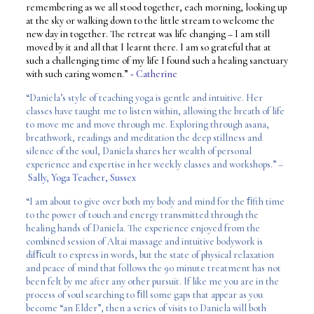
remembering as we all stood together, each morning, looking up
at the sky or walking down to the little stream to welcome the
new day in together. The retreat was life changing – I am still
moved by it and all that I learnt there. I am so grateful that at
such a challenging time of my life I found such a healing sanctuary
with such caring women.”
~ Catherine
“Daniela’s style of teaching yoga is gentle and intuitive. Her
classes have taught me to listen within, allowing the breath of life
to move me and move through me. Exploring through asana,
breathwork, readings and meditation the deep stillness and
silence of the soul, Daniela shares her wealth of personal
experience and expertise in her weekly classes and workshops.” –
Sally, Yoga Teacher, Sussex
“I am about to give over both my body and mind for the ﬁfth time
to the power of touch and energy transmitted through the
healing hands of Daniela. The experience enjoyed from the
combined session of Altai massage and intuitive bodywork is
difﬁcult to express in words, but the state of physical relaxation
and peace of mind that follows the 90 minute treatment has not
been felt by me after any other pursuit. If like me you are in the
process of soul searching to ﬁll some gaps that appear as you
become “an Elder”, then a series of visits to Daniela will both