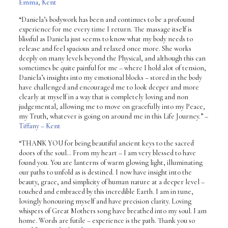
Emma, Kent
“Daniela’s bodywork has been and continues to be a profound
experience for me every time I return. The massage itself is
blissful as Daniela just seems to know what my body needs to
release and feel spacious and relaxed once more. She works
deeply on many levels beyond the Physical, and although this can
sometimes be quite painful for me – where I hold alot of tension,
Daniela’s insights into my emotional blocks – stored in the body
have challenged and encouraged me to look deeper and more
clearly at myself in a way that is completely loving and non
judgemental, allowing me to move on gracefully into my Peace,
my Truth, whatever is going on around me in this Life Journey.”
–
Tiffany – Kent
“THANK YOU for being beautiful ancient keys to the sacred
doors of the soul… From my heart – I am very blessed to have
found you. You are lanterns of warm glowing light, illuminating
our paths to unfold as is destined. I now have insight into the
beauty, grace, and simplicity of human nature at a deeper level –
touched and embraced by this incredible Earth. I am in tune,
lovingly honouring myself and have precision clarity. Loving
whispers of Great Mothers song have breathed into my soul. I am
home. Words are futile – experience is the path. Thank you so