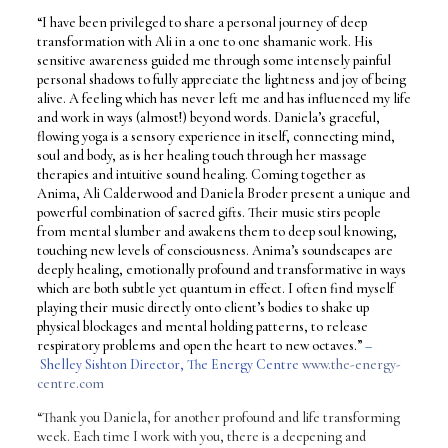
“I have been privileged to share a personal journey of deep
transformation with Ali in a one to one shamanic work. His
sensitive awareness guided me through some intensely painful
personal shadows to fully appreciate the lightness and joy of being
alive. A feeling which has never left me and has influenced my life
and work in ways (almost!) beyond words. Daniela’s graceful,
flowing yoga is a sensory experience in itself, connecting mind,
soul and body, as is her healing touch through her massage
therapies and intuitive sound healing. Coming together as
Anima, Ali Calderwood and Daniela Broder present a unique and
powerful combination of sacred gifts. Their music stirs people
from mental slumber and awakens them to deep soul knowing,
touching new levels of consciousness. Anima’s soundscapes are
deeply healing, emotionally profound and transformative in ways
which are both subtle yet quantum in effect. I often find myself
playing their music directly onto client’s bodies to shake up
physical blockages and mental holding patterns, to release
respiratory problems and open the heart to new octaves.”
–
Shelley Sishton Director, The Energy Centre
www.the-energy-
centre.com
“Thank you Daniela, for another profound and life transforming
week. Each time I work with you, there is a deepening and