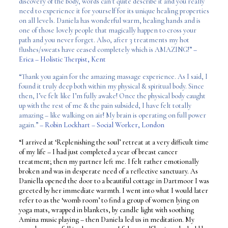
discovery of the body, words can’t quite describe it and you really
need to experience it for yourself for its unique healing properties
on all levels. Daniela has wonderful warm, healing hands and is
one of those lovely people that magically happen to cross your
path and you never forget. Also, after 3 treatments my hot
flushes/sweats have ceased completely which is AMAZING!”
–
Erica – Holistic Therpist, Kent
“Thank you again for the amazing massage experience. As I said, I
found it truly deep both within my physical & spiritual body. Since
then, I’ve felt like I’m fully awake! Once the physical body caught
up with the rest of me & the pain subsided, I have felt totally
amazing – like walking on air! My brain is operating on full power
again.”
– Robin Lockhart – Social Worker, London
“I arrived at ‘Replenishing the soul’ retreat at a very difficult time
of my life – I had just completed a year of breast cancer
treatment; then my partner left me. I felt rather emotionally
broken and was in desperate need of a reflective sanctuary. As
Daniella opened the door to a beautiful cottage in Dartmoor I was
greeted by her immediate warmth. I went into what I would later
refer to as the ‘womb room’ to find a group of women lying on
yoga mats, wrapped in blankets, by candle light with soothing
Amina music playing – then Daniela led us in meditation. My