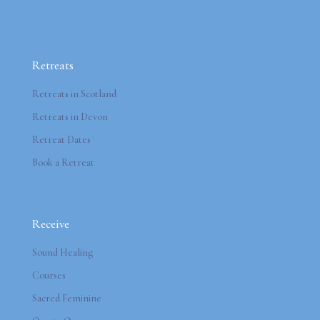
Retreats
Retreats in Scotland
Retreats in Devon
Retreat Dates
Book a Retreat
Receive
Sound Healing
Courses
Sacred Feminine