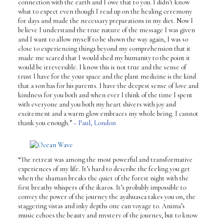
connection with the earth and I owe that to you. I didn’t know
what to expect even though I read up on the healing ceremony
for days and made the necessary preparations in my diet. Now I
believe I understand the true nature of the message I was given
and I want to allow myself to be shown the way again, I was so
close to experiencing things beyond my comprehension that it
made me scared that I would shed my humanity to the point it
would be irreversible. I know this is not true and the sense of
trust I have for the your space and the plant medicine is the kind
that a son has for his parents. I have the deepest sense of love and
kindness for you both and when ever I think of the time I spent
with everyone and you both my heart shivers with joy and
excitement and a warm glow embraces my whole being. I cannot
thank you enough.”
– Paul, London
“The retreat was among the most powerful and transformative
experiences of my life. It’s hard to describe the feeling you get
when the shaman breaks the quiet of the forest night with the
first breathy whispers of the ikaros. It’s probably impossible to
convey the power of the journey the ayahuasca takes you on, the
staggering vistas and inky depths one can voyage to. Anima’s
music echoes the beauty and mystery of the journey, but to know