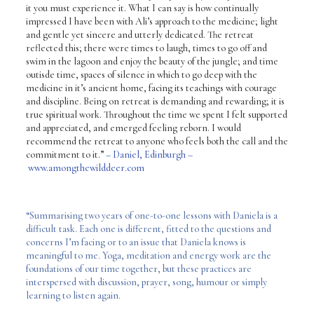
it you must experience it. What I can say is how continually
impressed I have been with Ali’s approach to the medicine; light
and gentle yet sincere and utterly dedicated. The retreat
reflected this; there were times to laugh, times to go off and
swim in the lagoon and enjoy the beauty of the jungle; and time
outisde time, spaces of silence in which to go deep with the
medicine in it’s ancient home, facing its teachings with courage
and discipline. Being on retreat is demanding and rewarding; it is
true spiritual work. Throughout the time we spent I felt supported
and appreciated, and emerged feeling reborn. I would
recommend the retreat to anyone who feels both the call and the
commitment to it.”
–
Daniel, Edinburgh –
www.amongthewilddeer.com
“Summarising two years of one-to-one lessons with Daniela is a
difficult task. Each one is different, fitted to the questions and
concerns I’m facing or to an issue that Daniela knows is
meaningful to me. Yoga, meditation and energy work are the
foundations of our time together, but these practices are
interspersed with discussion, prayer, song, humour or simply
learning to listen again.