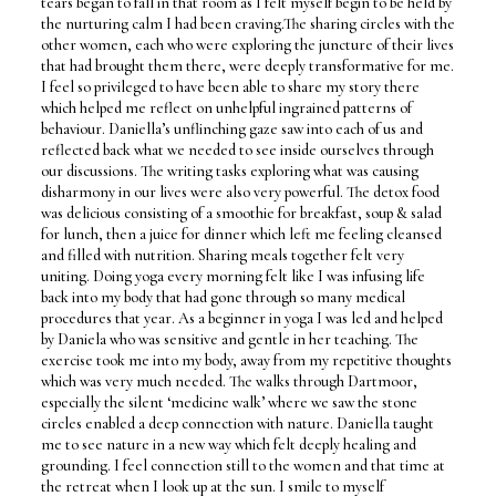
tears began to fall in that room as I felt myself begin to be held by
the nurturing calm I had been craving.The sharing circles with the
other women, each who were exploring the juncture of their lives
that had brought them there, were deeply transformative for me.
I feel so privileged to have been able to share my story there
which helped me reflect on unhelpful ingrained patterns of
behaviour. Daniella’s unflinching gaze saw into each of us and
reflected back what we needed to see inside ourselves through
our discussions. The writing tasks exploring what was causing
disharmony in our lives were also very powerful. The detox food
was delicious consisting of a smoothie for breakfast, soup & salad
for lunch, then a juice for dinner which left me feeling cleansed
and filled with nutrition. Sharing meals together felt very
uniting. Doing yoga every morning felt like I was infusing life
back into my body that had gone through so many medical
procedures that year. As a beginner in yoga I was led and helped
by Daniela who was sensitive and gentle in her teaching. The
exercise took me into my body, away from my repetitive thoughts
which was very much needed. The walks through Dartmoor,
especially the silent ‘medicine walk’ where we saw the stone
circles enabled a deep connection with nature. Daniella taught
me to see nature in a new way which felt deeply healing and
grounding. I feel connection still to the women and that time at
the retreat when I look up at the sun. I smile to myself