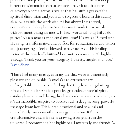
protected and pure space that he has held for me so that deep
inner transformation can take place. I have found it a rare
discovery to come across a healer that has such a grasp of the
spiritual dimension and yet is able to ground here in this reality
also. As a result the work with Ali has always felt rooted,
connected and deeply practical. I cannot finish these words
without mentioning his music. In fact, words will only fail to do
justice! Ali is a master medicinal musician! His music IS medicine.
Healing, transformative and perfect for relaxation, rejuvenation
and journeying. I feel so blessed to have access to his healing
music at the touch of a button! I cannot recommend Ali highly
enough. Thank you for your integrity, honesty, insight and love.”
–
David Shaw
“I have had many massages in my life that were momentarily
pleasant and enjoyable. Daniela’s are extraordinary,
unforgettable and I have a feeling that they have long-lasting
effects. Daniela herself is a gentle, grounded, peaceful spirit,
exuding love and well being, her handshake is a mere whisper, so
it’s an incredible surprise to receive such a deep, strong, powerful
massage from her. This is both emotional and physical and
undoubtedly works on other energy levels too. It feels
transformative and as if she is drawing strength from the
universe. I recommend her highly to all my family and friends.”
–