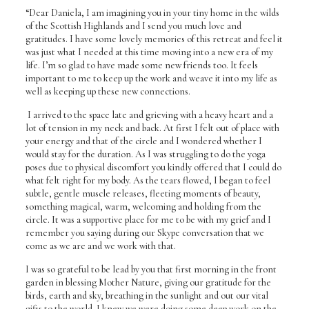
“Dear Daniela, I am imagining you in your tiny home in the wilds
of the Scottish Highlands and I send you much love and
gratitudes. I have some lovely memories of this retreat and feel it
was just what I needed at this time moving into a new era of my
life. I’m so glad to have made some new friends too. It feels
important to me to keep up the work and weave it into my life as
well as keeping up these new connections.
I arrived to the space late and grieving with a heavy heart and a
lot of tension in my neck and back. At first I felt out of place with
your energy and that of the circle and I wondered whether I
would stay for the duration. As I was struggling to do the yoga
poses due to physical discomfort you kindly offered that I could do
what felt right for my body. As the tears flowed, I began to feel
subtle, gentle muscle releases, fleeting moments of beauty,
something magical, warm, welcoming and holding from the
circle. It was a supportive place for me to be with my grief and I
remember you saying during our Skype conversation that we
come as we are and we work with that.
I was so grateful to be lead by you that first morning in the front
garden in blessing Mother Nature, giving our gratitude for the
birds, earth and sky, breathing in the sunlight and out our vital
gifts to the world. I knew we were doing some deep work on the