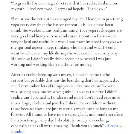
“So grateful for our magical retreat that has redirected me on
my path . I feel renewed, Happy and hopeful. Thank you.”
“I must say the retreat has changed my life. I have been practicing
yoga every day since the Easter retreat. It is like a new-born
mind. The weekend was really amazing! Your yoga techniques are
very good and how you teach and correct positions for us were
very helpful and useful. But what I was most inspired from you was
the spiritual aspect. I kept thinking who I am and what I would
want to achieve in my life during the weekend. I have very busy
life style so I didn’t really think about it so instead I was just
working and working like a machine for money.
After a terrible breakup with my ex, I decided come to the
retreat but probably that was the best thing that has happened to
me. I remember lots of things you said but one of my favorite
was- strong body makes strong mind. It’s very true but I didn’t
realize until you said it. I understand now I don’t need expensive
shoes, bags, clothes and jewelry. I should be confident without
those because those are just materials which can’t belong to me
forever. All I want to have now is strong body and mind therefore
I am practicing every day. I absolutely loved your cooking,
especially salads all were amazing. Thank you so much”
~ Motoko,
London