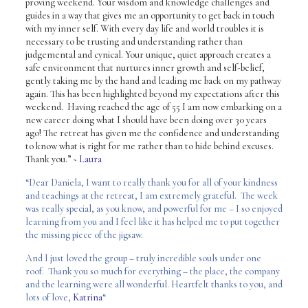
proving weekend. Your wisdom and knowledge challenges and
guides in a way that gives me an opportunity to get back in touch
with my inner self.
With every day life and world troubles it is
necessary to be trusting and understanding rather than
judgemental and cynical. Your unique, quiet approach creates a
safe environment that nurtures inner growth and self-belief,
gently taking me by the hand and leading me back on my pathway
again.
This has been highlighted beyond my expectations after this
weekend. Having reached the age of 55 I am now embarking on a
new career doing what I should have been doing over 30 years
ago! The retreat has given me the confidence and understanding
to know what is right for me rather than to hide behind excuses.
Thank you.”
~ Laura
“Dear Daniela, I want to really thank you for all of your kindness
and teachings at the retreat, I am extremely grateful. The week
was really special, as you know, and powerful for me – I so enjoyed
learning from you and I feel like it has helped me to put together
the missing piece of the jigsaw.
And I just loved the group – truly incredible souls under one
roof. Thank you so much for everything – the place, the company
and the learning were all wonderful. Heartfelt thanks to you, and
lots of love,
Katrina
“