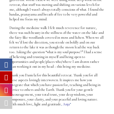
retreat, that stuff was moving and shifting on various levels for
me, although I wasn’t always totally conscious of what. I found the
bandas, pranayama and breath of fire to be very powerful and
helped me focus my mind.
During the medicine walk I felt much reverence for nature,
there was such beauty in the stillness of the water on the lake and
the fairy-like woodlands covered in moss and lichen. When we all
felt we’d lost the direction, you strode on boldly and on our
return to the lake it was as though the moon lead the way back
too. Asking the question “what is my soul purpose?” I had a sense
of believing and trusting in myself and being open to
opportunities and people/places who/where I am drawn rather
than working it out in my head – this being my medicine.
Thank you Daniela for this beautiful retreat. Thank you for all
these aspects lovingly interwoven. It inspires me how you
integrate that which you have passion for, teaching and being in
service to others and the Earth. Thank you for your gentle
encouragement, your total trust, your deep wisdom, your
composure, your clarity, and your peaceful and loving nature.
With much love, light and gratitude
,
Anja
“