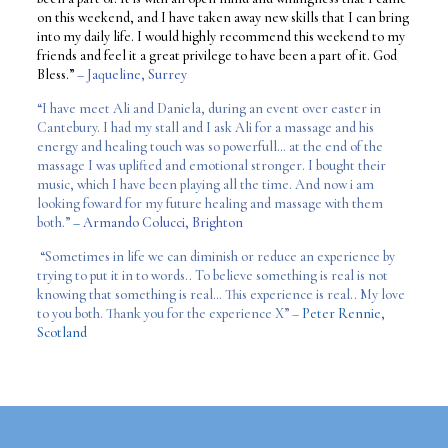
on this weekend, and I have taken away new skills that I can bring
into my daily life. I would highly recommend this weekend to my
friends and feel it a great privilege to have been a part of it. God
Bless.”
– Jaqueline, Surrey
“I have meet Ali and Daniela, during an event over easter in
Cantebury. I had my stall and I ask Ali for a massage and his
energy and healing touch was so powerfull… at the end of the
massage I was uplifted and emotional stronger. I bought their
music, which I have been playing all the time. And now i am
looking foward for my future healing and massage with them
both.”
–
Armando Colucci, Brighton
“Sometimes in life we can diminish or reduce an experience by
trying to put it in to words.. To believe something is real is not
knowing that something is real… This experience is real.. My love
to you both. Thank you for the experience X” –
Peter Rennie,
Scotland