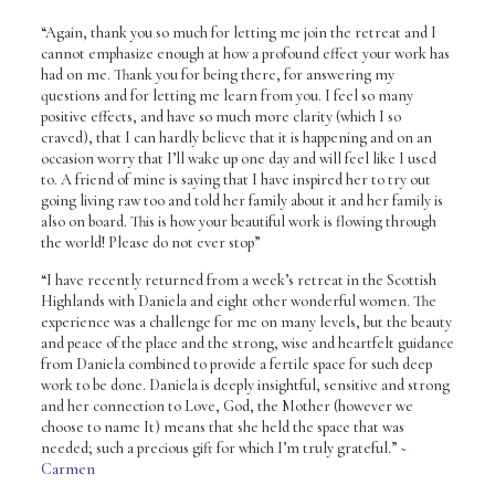
“Again, thank you so much for letting me join the retreat and I
cannot emphasize enough at how a profound effect your work has
had on me. Thank you for being there, for answering my
questions and for letting me learn from you. I feel so many
positive effects, and have so much more clarity (which I so
craved), that I can hardly believe that it is happening and on an
occasion worry that I’ll wake up one day and will feel like I used
to. A friend of mine is saying that I have inspired her to try out
going living raw too and told her family about it and her family is
also on board. This is how your beautiful work is flowing through
the world! Please do not ever stop”
“I have recently returned from a week’s retreat in the Scottish
Highlands with Daniela and eight other wonderful women. The
experience was a challenge for me on many levels, but the beauty
and peace of the place and the strong, wise and heartfelt guidance
from Daniela combined to provide a fertile space for such deep
work to be done. Daniela is deeply insightful, sensitive and strong
and her connection to Love, God, the Mother (however we
choose to name It) means that she held the space that was
needed; such a precious gift for which I’m truly grateful.”
~
Carmen