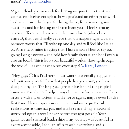
much”
– Angela, London
“Again, thank you so much for letting me join the retreat and I
cannot emphasize enough at how a profound an effect your work
has had on me. Thank you for being there, for answering my
questions and for letting me learn from you – I feel so many
positive effects, and have so much more clarity (which I so
craved), that I can hardly believe that it is happening and on an
occasion worry that I’ll wake up one day and will feel like I used
to. A friend of mine is saying that I have inspired her to try out
going living raw too – and told her family about it and her family is
also on board. This is how your beautiful work is flowing through
the world! Please please do not ever stop :)”
– Nara, London
“Hey guys 🙂 It’s Paul here, I just wanted to email you guys and
tell you how grateful I am that people like you exist, you have
changed my life. The help you gave me has helped the people I
know and the clients I help in ways I never before imagined. I am
in tune with my emotions and life force again, maybe even for the
first time. I have experienced deeper and more profound
realisations as time has past and made sense of my emotional
surroundings in a way I never before thought possible.Your
guidance and spiritual leadership in my journey was beautiful in
every way possible, I feel an affinity with everything and a