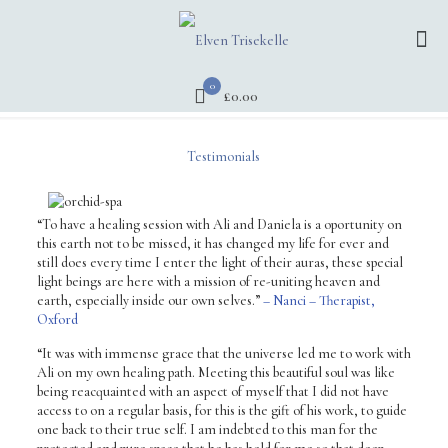
0
£0.00
Testimonials
“To have a healing session with Ali and Daniela is a oportunity on
this earth not to be missed, it has changed my life for ever and
still does every time I enter the light of their auras, these special
light beings are here with a mission of re-uniting heaven and
earth, especially inside our own selves.”
– Nanci – Therapist,
Oxford
“It was with immense grace that the universe led me to work with
Ali on my own healing path. Meeting this beautiful soul was like
being reacquainted with an aspect of myself that I did not have
access to on a regular basis, for this is the gift of his work, to guide
one back to their true self. I am indebted to this man for the