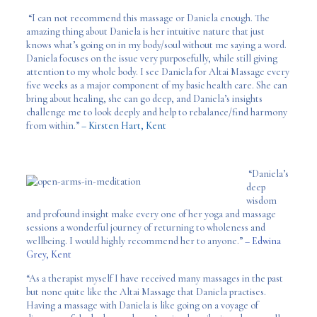
“I can not recommend this massage or Daniela enough. The
amazing thing about Daniela is her intuitive nature that just
knows what’s going on in my body/soul without me saying a word.
Daniela focuses on the issue very purposefully, while still giving
attention to my whole body. I see Daniela for Altai Massage every
five weeks as a major component of my basic health care. She can
bring about healing, she can go deep, and Daniela’s insights
challenge me to look deeply and help to rebalance/find harmony
from within.”
– Kirsten Hart, Kent
“Daniela’s
deep
wisdom
and profound insight make every one of her yoga and massage
sessions a wonderful journey of returning to wholeness and
wellbeing. I would highly recommend her to anyone.”
– Edwina
Grey, Kent
“As a therapist myself I have received many massages in the past
but none quite like the Altai Massage that Daniela practises.
Having a massage with Daniela is like going on a voyage of