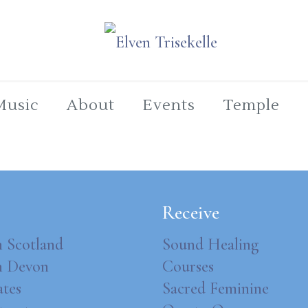
Music
About
Events
Temple
Receive
n Scotland
Sound Healing
in Devon
Courses
ates
Sacred Feminine