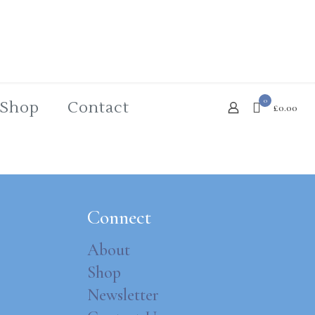
0
Shop
Contact
£0.00
Connect
About
Shop
Newsletter