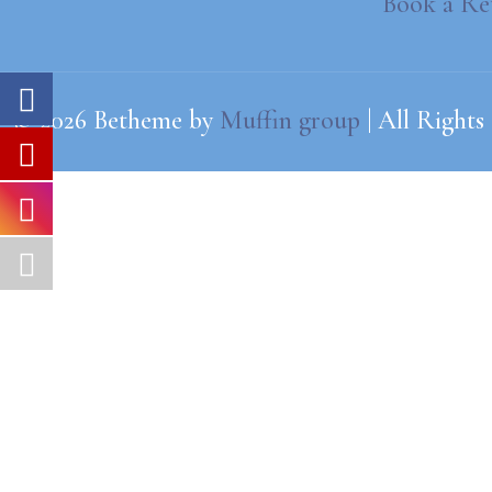
Book a Re
© 2026 Betheme by
Muffin group
| All Rights