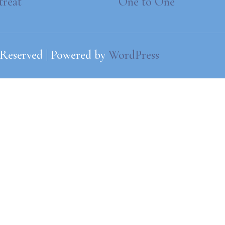
treat
One to One
 Reserved | Powered by
WordPress