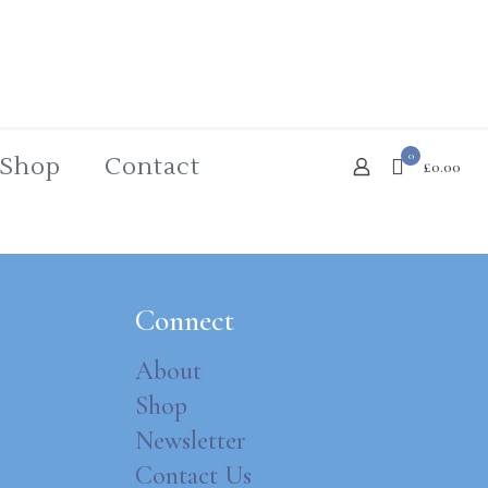
0
Shop
Contact
£0.00
Connect
About
Shop
Newsletter
Contact Us