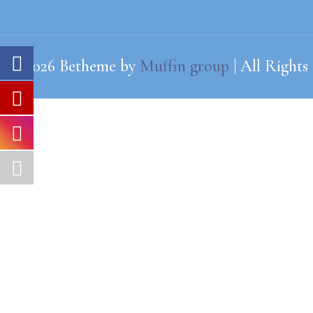
© 2026 Betheme by
Muffin group
| All Rights