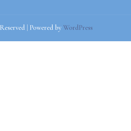
 Reserved | Powered by
WordPress