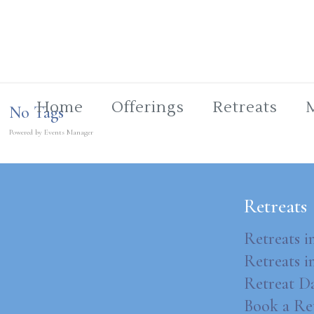
Home
Offerings
Retreats
No Tags
Powered by
Events Manager
Retreats
Retreats i
Retreats 
Retreat D
Book a Re