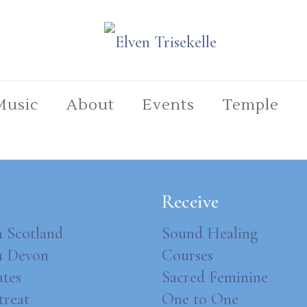
Music
About
Events
Temple
Receive
n Scotland
Sound Healing
in Devon
Courses
ates
Sacred Feminine
treat
One to One