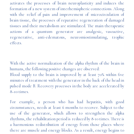
activates the processes of brain neuroplasticity and induces the
formation of a new system of interhemispheric connections. Along
with the relief of pain and improvement of microcirculation of
brain tissue, the processes of reparative regeneration of damaged
tissues and their metabolism are stimulated. The main therapeutic
actions of a quantum generator are analgesic, vasoactive,
regenerative, anti-edematous, neuromiostimulating, trophic
effects.
With the active normalization of the alpha rhythm of the brain in
humans, the following positive changes are observed:
Blood supply to the brain is improved by at least 70% within five
minutes of treatment with the generator in the back of the head in
pulsed mode B. Recovery processes in the body are accelerated by
8–10 times.
For example, a person who has had hepatitis, with good
circumstances, needs at least 6 months to recover. Subject to the
use of the generator, which allows to strengthen the alpha
rhythms, the rehabilitation period is reduced by 8-10 times. There is
a harmonious redistribution of energy from those places where
there are muscle and energy blocks. As a result, energy begins to