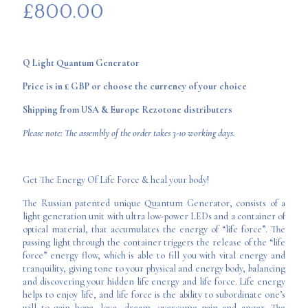
£
800.00
Q Light Quantum Generator
Price is in £ GBP or choose the currency of your choice
Shipping from USA & Europe Rezotone distributers
Please note: The assembly of the order takes 3-10 working days.
Get The Energy Of Life Force & heal your body!
The Russian patented unique Quantum Generator, consists of a
light generation unit with ultra low-power LEDs and a container of
optical material, that accumulates the energy of “life force”. The
passing light through the container triggers the release of the “life
force” energy flow, which is able to fill you with vital energy and
tranquility, giving tone to your physical and energy body, balancing
and discovering your hidden life energy and life force. Life energy
helps to enjoy life, and life force is the ability to subordinate one’s
will to gain hope, love, dream, overcome pain and anger. The