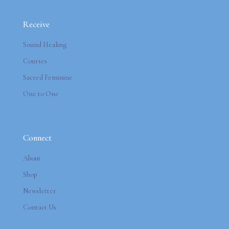
Receive
Sound Healing
Courses
Sacred Feminine
One to One
Connect
About
Shop
Newsletter
Contact Us