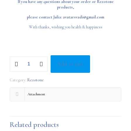
If you have any questions about your order or Rezotone
products,
please contact Julia:
avatarsvadi@gmail.com
With thanks, wishing you health & happiness
Q
Add to cart
Light
Quantum
Generator
Category:
Rezotone
quantity
Attachment
Related products