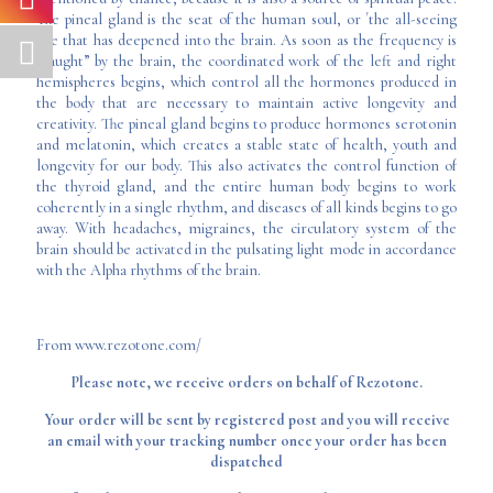
The pineal gland is the seat of the human soul, or ´the all-seeing
eye that has deepened into the brain. As soon as the frequency is
“caught” by the brain, the coordinated work of the left and right
hemispheres begins, which control all the hormones produced in
the body that are necessary to maintain active longevity and
creativity. The pineal gland begins to produce hormones serotonin
and melatonin, which creates a stable state of health, youth and
longevity for our body. This also activates the control function of
the thyroid gland, and the entire human body begins to work
coherently in a single rhythm, and diseases of all kinds begins to go
away. With headaches, migraines, the circulatory system of the
brain should be activated in the pulsating light mode in accordance
with the Alpha rhythms of the brain.
From www.rezotone.com/
Please note, we receive orders on behalf of Rezotone.
Your order will be sent by registered post and you will receive
an email with your tracking number once your order has been
dispatched