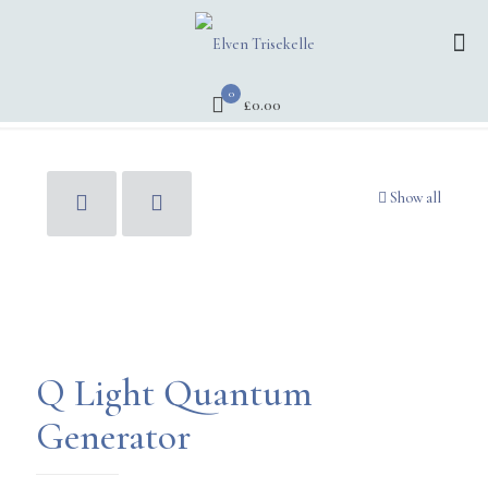
0
£0.00
Show all
Q Light Quantum
Generator