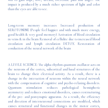
impact is produced by a much richer spectrum of light and color
than the eyes are able to see.
Long-term memory increases Increased production of
SEROTONINE (People feel happier and with much more energy,
good health & very good memory) Activation of blood circulation
in veins & in the brain Removal of cellulite due to increased blood
circulation and lymph circulation DETOX Restoration of
conduction of the neural network of the brain
A LITTLE SCIENCE: The alpha-rhythm quantum oscillator acts on
the neurons of the cortex, subcortical and basal structures of the
brain to change their electrical activity. As a result, there is a
change in the interaction of neurons within the neural network
with the compensation of cognitive and psycho-relaxing disorders.
Quantum stimulation reduces pathological hemispheric
asymmetry and reduces emotional disorders, causes restructuring
of the pre- and postsynaptic apparatus. As a result, the efficiency
and direction of interneuronal connections are modified, which
causes structural and functional changes in the motor cortex,