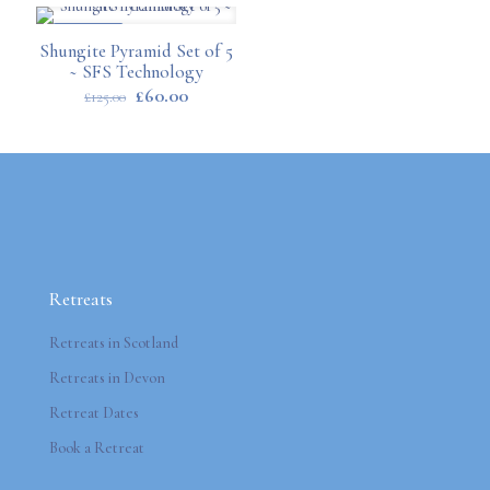
ON SALE
Shungite Pyramid Set of 5
~ SFS Technology
Original
Current
£
60.00
£
125.00
price
price
was:
is:
£125.00.
£60.00.
Retreats
Retreats in Scotland
Retreats in Devon
Retreat Dates
Book a Retreat