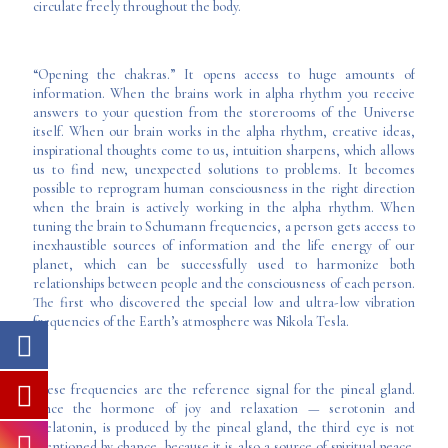
circulate freely throughout the body.
“Opening the chakras.” It opens access to huge amounts of
information. When the brains work in alpha rhythm you receive
answers to your question from the storerooms of the Universe
itself. When our brain works in the alpha rhythm, creative ideas,
inspirational thoughts come to us, intuition sharpens, which allows
us to find new, unexpected solutions to problems. It becomes
possible to reprogram human consciousness in the right direction
when the brain is actively working in the alpha rhythm. When
tuning the brain to Schumann frequencies, a person gets access to
inexhaustible sources of information and the life energy of our
planet, which can be successfully used to harmonize both
relationships between people and the consciousness of each person.
The first who discovered the special low and ultra-low vibration
frequencies of the Earth’s atmosphere was Nikola Tesla.
These frequencies are the reference signal for the pineal gland.
Since the hormone of joy and relaxation — serotonin and
melatonin, is produced by the pineal gland, the third eye is not
mentioned by chance, because it is also a source of spiritual peace.