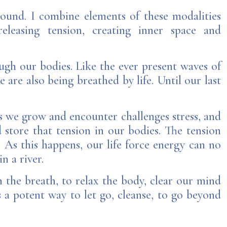
sound. I combine elements of these modalities
eleasing tension, creating inner space and
ough our bodies. Like the ever present waves of
e are also being breathed by life.
Until our last
As we grow and encounter challenges stress, and
d store that tension in our bodies. The tension
 As this happens, our life force energy can no
n a river.
 the breath, to relax the body, clear our mind
a potent way to let go, cleanse, to go beyond