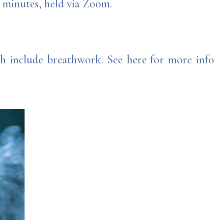
0 minutes, held via Zoom.
ich include breathwork. See
here
for more info