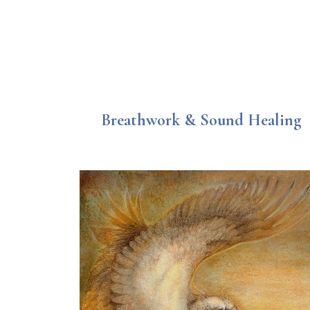
Breathwork & Sound Healing