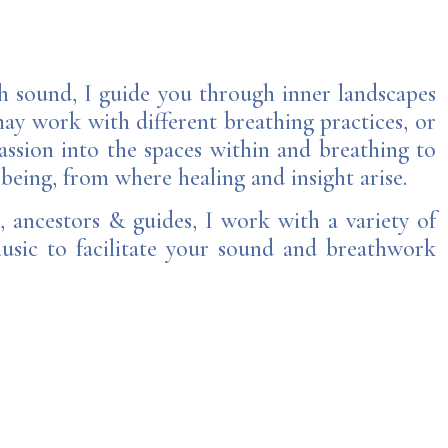
h sound, I guide you through inner landscapes
may work with different breathing practices, or
ssion into the spaces within and breathing to
 being, from where healing and insight arise.
, ancestors & guides, I work with a variety of
music to facilitate your sound and breathwork