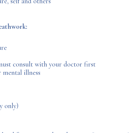
e, self and others
eathwork:
ure
ust consult with your doctor first
 mental illness
y only)