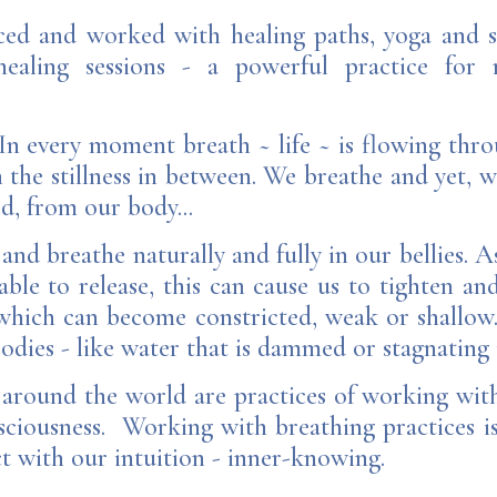
iced and worked with healing paths, yoga and 
aling sessions - a powerful practice for r
. In every moment breath ~ life ~ is flowing thr
n the stillness in between. We breathe and yet, w
ed, from our body...
 and breathe naturally and fully in our bellies. 
able to release, this can cause us to tighten an
which can become constricted, weak or shallow.
odies - like water that is dammed or stagnating i
 around the world are practices of working with
iousness. Working with breathing practices is 
t with our intuition - inner-knowing.