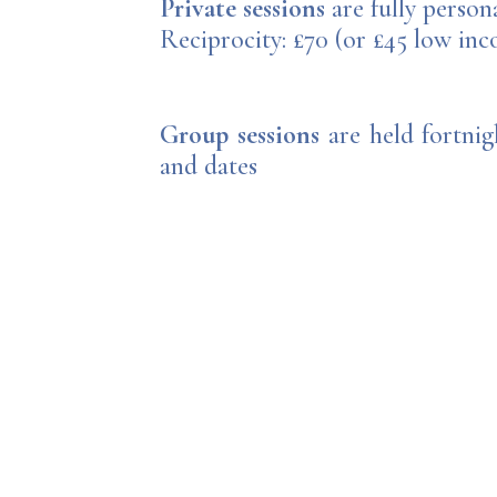
Private sessions
are fully person
Reciprocity: £70 (or £45 low in
Group sessions
are held fortnig
and dates