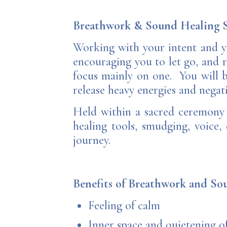
Breathwork & Sound Healing S
Working with your intent and y
encouraging you to let go, and r
focus mainly on one. You will b
release heavy energies and negati
Held within a sacred ceremony s
healing tools, smudging, voice,
journey.
Benefits of Breathwork and S
Feeling of calm
Inner space and quietening o