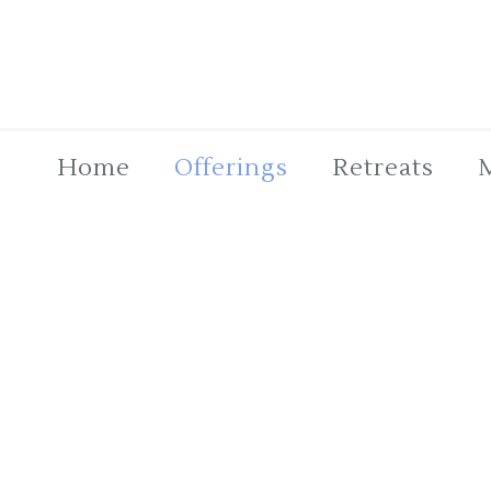
Home
Offerings
Retreats