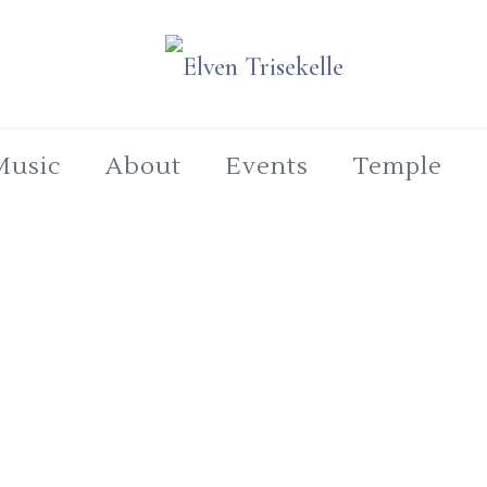
Music
About
Events
Temple