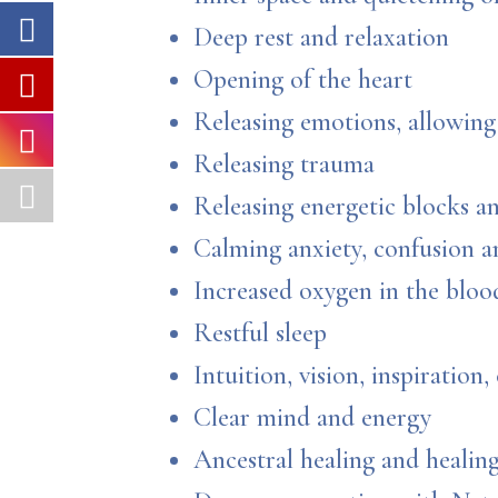
Deep rest and relaxation
Opening of the heart
Releasing emotions, allowing 
Releasing trauma
Releasing energetic blocks a
Calming anxiety, confusion 
Increased oxygen in the bloo
Restful sleep
Intuition, vision, inspiration, 
Clear mind and energy
Ancestral healing and heali