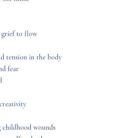
grief to flow
nd tension in the body
and fear
d
creativity
ng childhood wounds