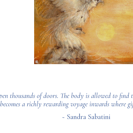
pen thousands of doors. The body is allowed to find
 becomes a richly rewarding voyage inwards where gift
~ Sandra Sabatini