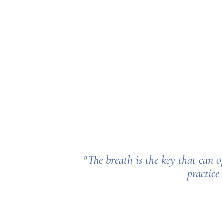
"The breath is the key that
can o
practice