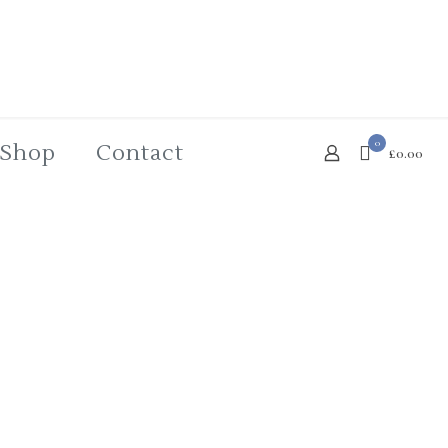
0
Shop
Contact
£0.00