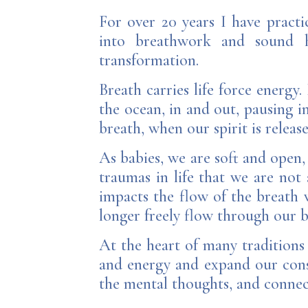
For over 20 years I have pract
into breathwork and sound he
transformation.
Breath carries life force energy
the ocean, in and out, pausing i
breath, when our spirit is releas
As babies, we are soft and open,
traumas in life that we are not 
impacts the flow of the breath 
longer freely flow through our b
At the heart of many traditions
and energy and expand our consc
the mental thoughts, and connec