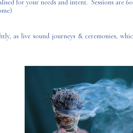
alised for your needs and intent. Sessions are 6
come)
htly, as live sound journeys & ceremonies, wh