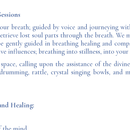
essions
our breath; guided by voice and journeying wit
etrieve lost soul parts through the breath. We 
e gently guided in breathing healing and compa
ve influences; breathing into stillness, into your
pace, calling upon the assistance of the divine
 drumming, rattle, crystal singing bowls, and 
ound Healing:
f the mind