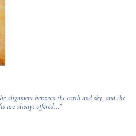
 the alignment between the earth and sky,
and the
s are always offered...”