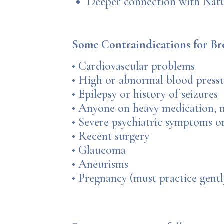
Deeper connection with Natur
Some Contraindications for Br
• Cardiovascular problems
• High or abnormal blood press
• Epilepsy or history of seizures
• Anyone on heavy medication, m
• Severe psychiatric symptoms or
• Recent surgery
• Glaucoma
• Aneurisms
• Pregnancy (must practice gentl