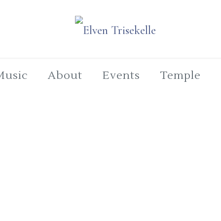
Music
About
Events
Temple