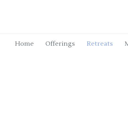
Home
Offerings
Retreats