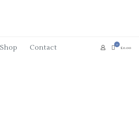
0
Shop
Contact
£0.00