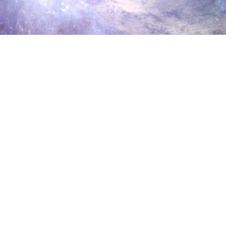
Aluna Healing Retreats in
Torridon, Scotland