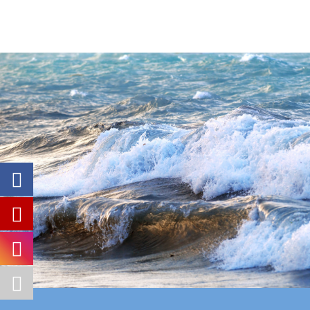
◄
1
...
3
4