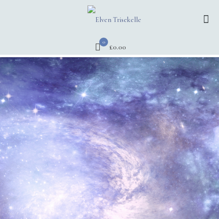
0
£0.00