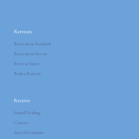
Retreats
Retreats in Scotland
Retreats in Devon
Retreat Dates
Book a Retreat
Receive
Sound Healing
Courses
Sacred Feminine