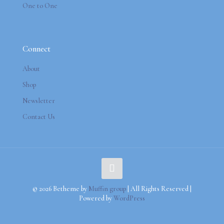
One to One
Connect
About
Shop
Newsletter
Contact Us
© 2026 Betheme by
Muffin group
| All Rights Reserved |
Powered by
WordPress