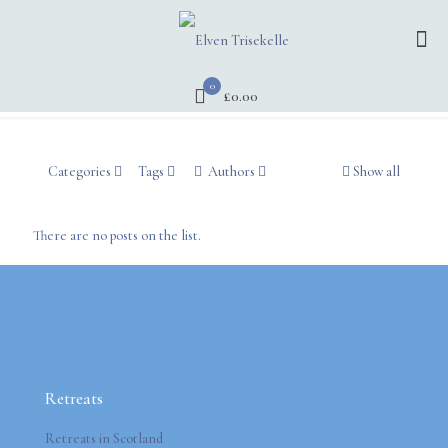
0
£0.00
Categories
Tags
Authors
Show all
There are no posts on the list.
Retreats
Retreats in Scotland