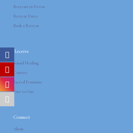
Retreats in Devon
Retreat Dates
Book a Retreat
Receive
Sound Healing
Courses
Sacred Feminine
One to One
Connect
About