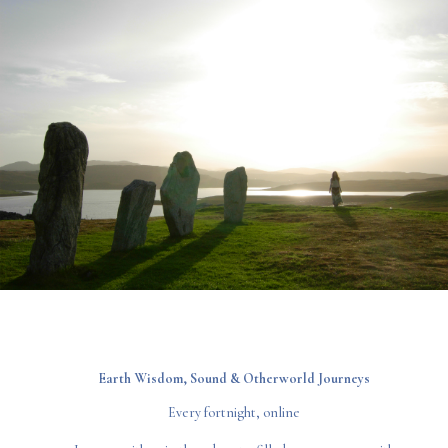
Earth Wisdom,
Sound & Otherworld Journeys
Every fortnight, online