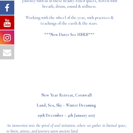
Journey with us in these beauty~filled spaces, woven with
breath, drum, sound & stillness.
Working with the wheel of the year, with practices &
teachings of the earth & the stars.
***New Dates See
HERE
***
New Year Retreat, Cornwall
Land, Sea, Sky ~ Winter Dreaming
29th December – 4th January 2027
An immersion into the spiral of soul initiation, where we gather in liminal space,
to listen, attune, and journey upon ancient land.