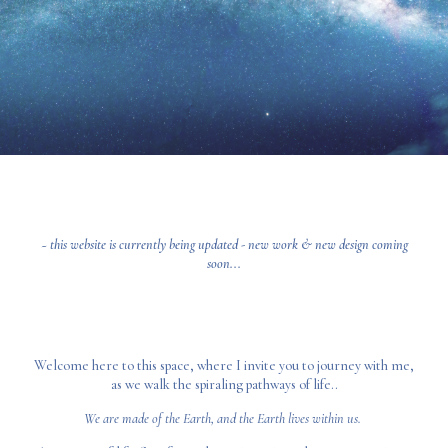
~ this website is currently being updated - new work & new design coming
soon...
Welcome here to this space, where I invite you to journey with me,
as we walk the spiraling pathways of life..
We are made of the Earth, and the Earth lives within us.