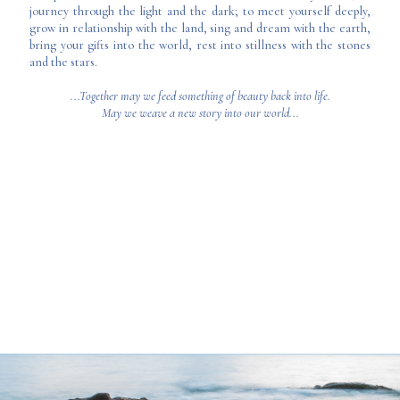
journey through the light and the dark; to meet yourself deeply,
grow in relationship with the land, sing and dream with the earth,
bring your gifts into the world, rest into stillness with the stones
and the stars.
...Together may we feed something of beauty back into life.
May we weave a new story into our world...