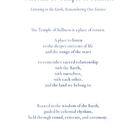
Listening to the Earth, Remembering Our Essence
The Temple of Stillness is a place of return.
A place to
listen
to the deeper currents of life
and the
songs of the stars
to remember
sacred relationship
with the
Earth,
with
ourselves,
with
each other,
and
the land we belong to
Rooted in the
wisdom of the Earth,
guided by
celestial rhythms,
held through
sound, retreats,
and
ceremony.