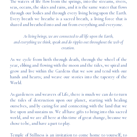
The waters of life flow from the springs, into the streams, rivers,
seas, oceans, the skies and rains, and it is the same water that flows
through our bodies and through every living being upon the Earth.
Every breath we breathe is a sacred breath, a living force that is
shared and breathed into and out from everything and everyone.
As living beings, we are connected to all life upon the Earth,
and everything we think, speak and do ripples out throughout the web of
creation.
As we cycle from birth through death, through the wheel of the
year, ebbing and flowing with the moon and the tides, we spiral and
grow and live within the Gardens that we sow and tend with our
hands and hearts; and weave our stories into the tapestry of the
World.
As gardeners and weavers of Life, there is much we can do to turn
the tides of destruction upon our planet, starting with healing
ourselves, and by caring for and connecting with the land that we
live upon and sustains us. We all have gifts to bring into this sacred
world, and we are all here at this time of great change, because we
chose to be, and have a part to play.
Temple of Stillness is an invitation to come home to yourself; to