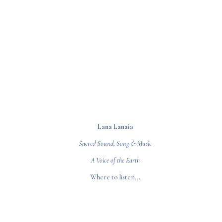
Lana Lanaia
Sacred Sound, Song & Music
A Voice of the Earth
Where to listen...