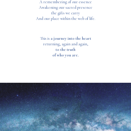
A remembering of our essence
Awakening our sacred presence
the gifts we carry
And our place within the web of life.
This is
a journey into the heart
returning, again and again,
to the truth
of who you are.