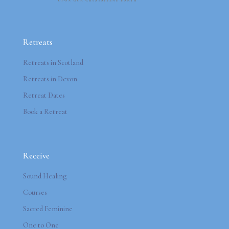
Retreats
Retreats in Scotland
Retreats in Devon
Retreat Dates
Book a Retreat
Receive
Sound Healing
Courses
Sacred Feminine
One to One