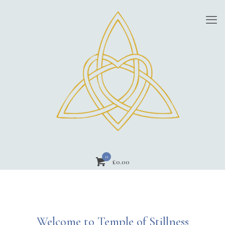
0
£
0.00
Welcome to Temple of Stillness