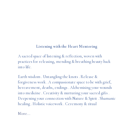
Listening with the Heart
Mentoring
A sacred space of listening & reflection, woven with
practices for releasing, mending & breathing beauty back
into life.
Earth wisdom . Untangling the knots . Release &
forgiveness work . A compassionate space to be with grief,
bereavement, deaths, endings . Alchemising your wounds
into medicine . Creativity & nurturing your sacred gifts .
Deepening your connection with Nature & Spirit . Shamanic
healing . Holistic voicework . Ceremony & ritual
More...