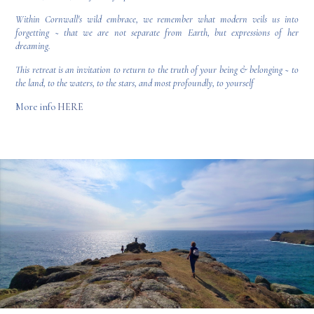
Within Cornwall's wild embrace, we remember what modern veils us into
forgetting ~ that we are not separate from Earth, but expressions of her
dreaming.
This retreat is an invitation to return to the truth of your being & belonging ~ to
the land, to the waters, to the stars, and most profoundly, to yourself
More info
HERE