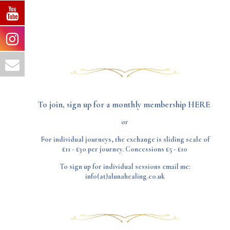
To join, sign up for a
monthly membership HERE
or
For individual journeys, the exchange is sliding scale of
£11 - £30 per journey. Concessions £5 - £10
To sign up for individual sessions email me:
info(at)alunahealing.co.uk