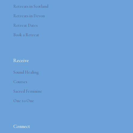
Retreats in Scotland
Retreats in Devon
Retreat Dates
Book a Retreat
Receive
Sound Healing
Courses
Sacred Feminine
One to One
Connect