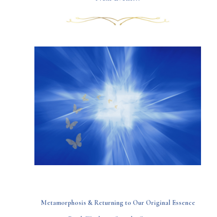
Metamorphosis & Returning to Our Original Essence​