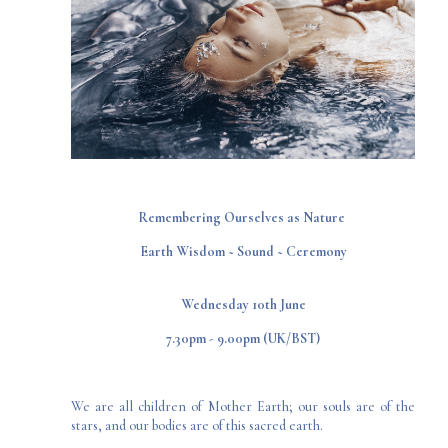
​Remembering Ourselves as Nature ​
​Earth Wisdom ~ Sound ~ Ceremony​
Wednesday 10th June
7.30pm - 9.00pm (UK/BST)
We are all children of Mother Earth; our souls are of the
stars, and our bodies are of this sacred earth.