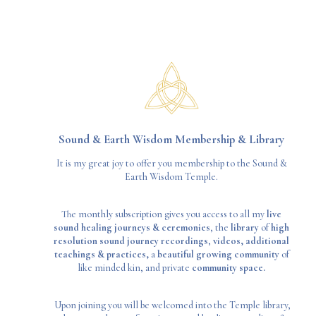
Sound & Earth Wisdom Membership & Library
It is my great joy to offer you membership to the Sound &
Earth Wisdom Temple.
The monthly subscription gives you access to all my
live
sound healing journeys & ceremonies
, the
library
of
high
resolution sound journey recordings
,
videos,
additional
teachings & practices,
a
beautiful growing community
of
like minded kin, and private
community space.
Upon joining you will be welcomed into the Temple library,