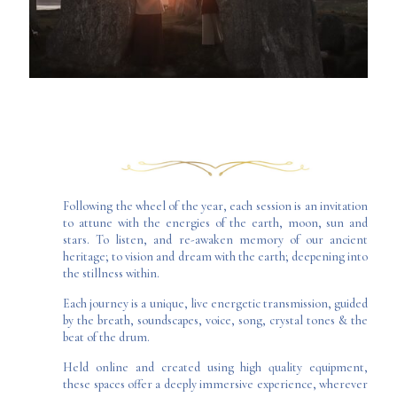
Following the wheel of the year, each session is an invitation
to attune with the energies of the earth, moon, sun and
stars. To listen, and re-awaken memory of our ancient
heritage; to vision and dream with the earth; deepening into
the stillness within.
Each journey is a unique, live energetic transmission, guided
by the breath, soundscapes, voice, song, crystal tones & the
beat of the drum.
Held online and created using high quality equipment,
these spaces offer a deeply immersive experience, wherever