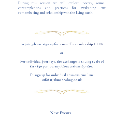
During this session we will explore poetry, sound,
contemplations and practices for awakening our
remembering and relationship with the living earth.
To join, please sign up for a
monthly membership HERE
or
For individual journeys, the exchange is sliding scale of
£11 - £30 per journey. Concessions £5 - £10.
To sign up for individual sessions email me:
info(at)alunahealing.co.uk
​Next Events..