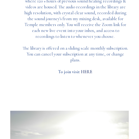
where 120 + hours of previous sound healing recordings &
videos are housed. The audio recordings in the library are
high resolution, with crystal clear sound, recorded during
the sound journey's from my mixing desk, available for
Temple members only. You will receive the Zoom link for
each new live event into your inbox, and access to
recordings to listen to whenever you choose.
The library is offered on a sliding scale monthly subscription.
You can cancel your subscription at any time, or change
plans.
To join visit
HERE