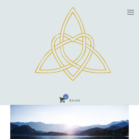
0
£
0.00