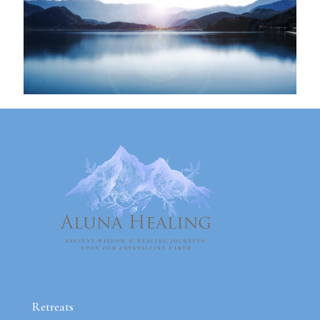
Retreats