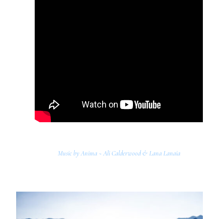
Music by Anima ~ Ali Calderwood & Lana Lanaia