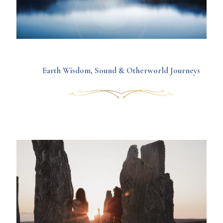
Earth Wisdom, Sound & Otherworld Journeys