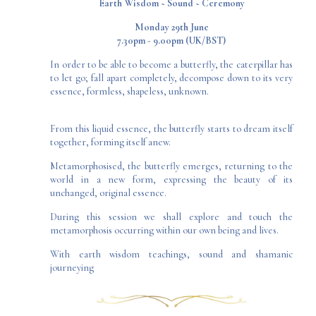
​Earth Wisdom ~ Sound ~ Ceremony​
Monday 29th June
7.30pm - 9.00pm (UK/BST)
In order to be able to become a butterfly, the caterpillar has
to let go; fall apart completely, decompose down to its very
essence, formless, shapeless, unknown.
From this liquid essence, the butterfly starts to dream itself
together, forming itself anew.
Metamorphosised, the butterfly emerges, returning to the
world in a new form, expressing the beauty of its
unchanged, original essence.
During this session we shall explore and touch the
metamorphosis occurring within our own being and lives.
With earth wisdom teachings, sound and shamanic
journeying