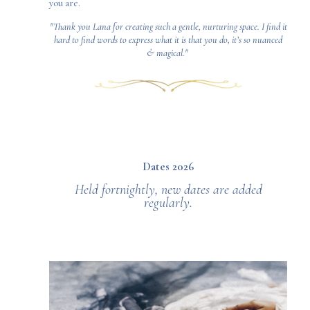
you are.
"Thank you Lana for creating such a gentle, nurturing space. I find it
hard to find words to express what it is that you do, it’s so nuanced
& magical."
Dates 2026
Held fortnightly, new dates are added
regularly.