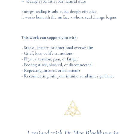
~
Realign you with your natural state
Energy healing is subtle, but deeply effective.
It works beneath the surface ~ where real change begins.
This work can support you with:
~ Stress, anxiety, or emotional overwhelm
~ Grief, loss, or life transitions
~ Physical tension, pain, or fatigue
~ Feeling stuck, blocked, or disconnected
~ Repeating patterns or behaviours
~ Reconnecting with your intuition and inner guidance
I trained with Dr Meg Blackburn in