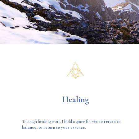
Healing
Through healing work I hold a space for you to
return to
balance, to return to your essence.