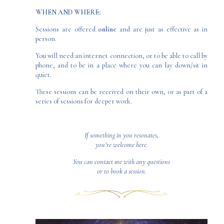
WHEN AND WHERE:
Sessions are offered
online
and are just as effective as in
person.
You will need an internet connection, or to be able to call by
phone, and to be in a place where you can lay down/sit in
quiet.
These sessions can be received on their own, or as part of a
series of sessions for deeper work.
If something in you resonates,
you’re welcome here.
You can
contact me
with any questions
or to book a session.