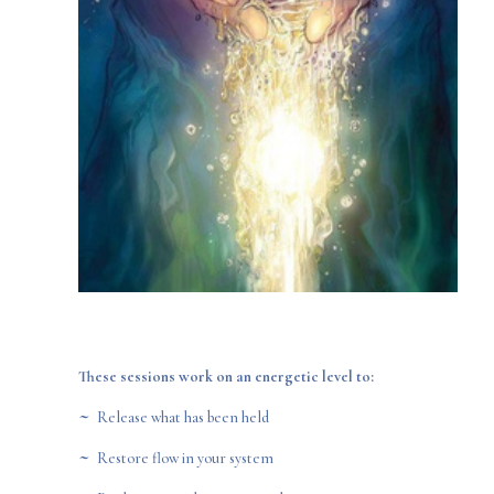
These sessions work on an energetic level to:
~
Release what has been held
~
Restore flow in your system