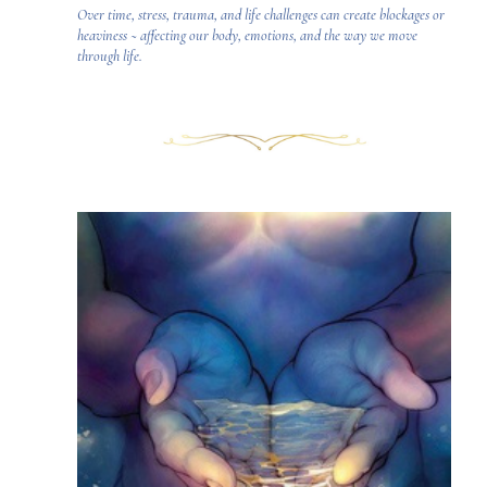
Over time, stress, trauma, and life challenges can create blockages or
heaviness ~ affecting our body, emotions, and the way we move
through life.