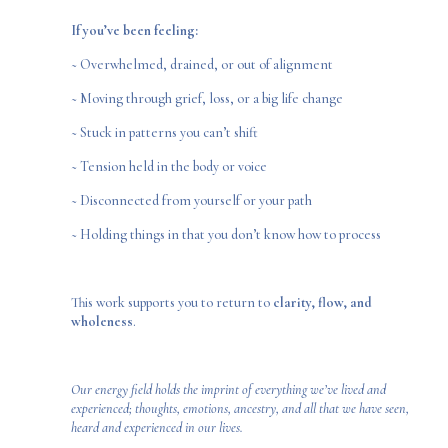
If you’ve been feeling:
~ Overwhelmed, drained, or out of alignment
~ Moving through grief, loss, or a big life change
~ Stuck in patterns you can’t shift
~ Tension held in the body or voice
~ Disconnected from yourself or your path
~ Holding things in that you don’t know how to process
This work supports you to return to
clarity, flow, and
wholeness
.
Our energy field holds the imprint of everything we’ve lived and
experienced; thoughts, emotions, ancestry, and all that we have seen,
heard and experienced in our lives.