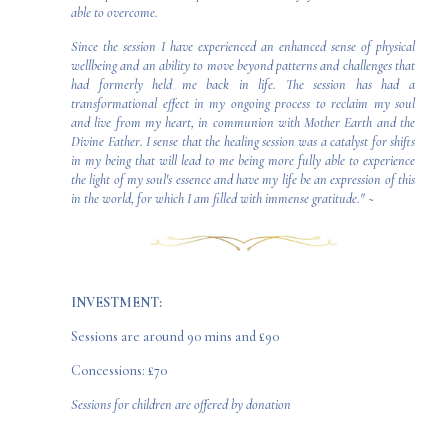
able to overcome.
Since the session I have experienced an enhanced sense of physical
wellbeing and an ability to move beyond patterns and challenges that
had formerly held me back in life. The session has had a
transformational effect in my ongoing process to reclaim my soul
and live from my heart, in communion with Mother Earth and the
Divine Father. I sense that the healing session was a catalyst for shifts
in my being that will lead to me being more fully able to experience
the light of my soul's essence and have my life be an expression of this
in the world, for which I am filled with immense gratitude."
~
INVESTMENT:
Sessions are around 90 mins and £90
Concessions: £70
Sessions for children are offered by donation