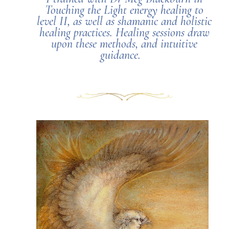
Touching the Light energy healing to
level II, as well as shamanic and holistic
healing practices. Healing sessions draw
upon these methods, and intuitive
guidance.