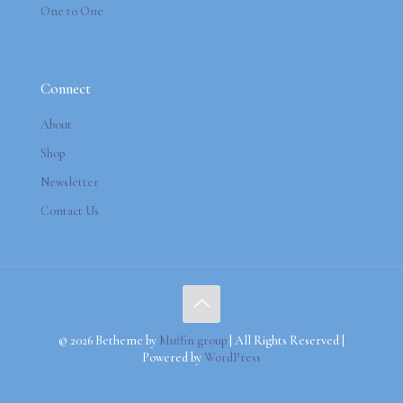
One to One
Connect
About
Shop
Newsletter
Contact Us
© 2026 Betheme by
Muffin group
| All Rights Reserved |
Powered by
WordPress