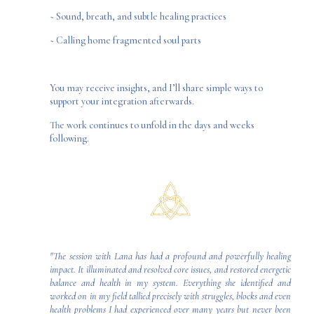
~ Sound, breath, and subtle healing practices
~ Calling home fragmented soul parts
You may receive insights, and I’ll share simple ways to
support your integration afterwards.
The work continues to unfold in the days and weeks
following.
"The session with Lana has had a profound and powerfully healing
impact. It illuminated and resolved core issues, and restored energetic
balance and health in my system. Everything she identified and
worked on in my field tallied precisely with struggles, blocks and even
health problems I had experienced over many years but never been