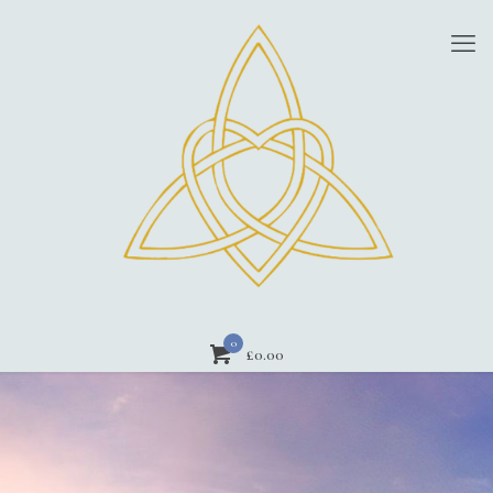
0
£
0.00