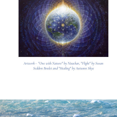
Artwork - "One with Nature" by Nisachar, "Flight" by Susan
Seddon Boulet and "Healing" by Autumn Skye