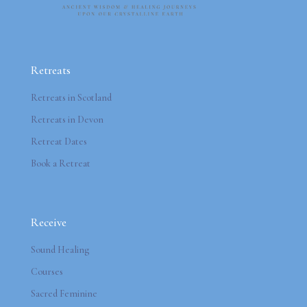
Retreats
Retreats in Scotland
Retreats in Devon
Retreat Dates
Book a Retreat
Receive
Sound Healing
Courses
Sacred Feminine