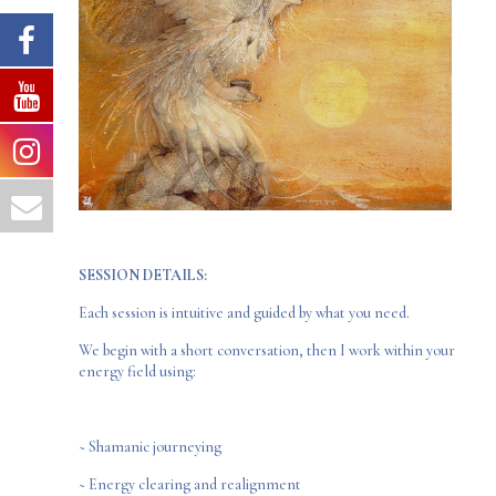
SESSION DETAILS:
Each session is intuitive and guided by what you need.
We begin with a short conversation, then I work within your
energy field using:
~ Shamanic journeying
~ Energy clearing and realignment