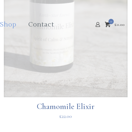
0
Shop
Contact
£
0.00
Chamomile Elixir
£
22.00