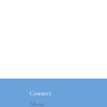
Connect
About