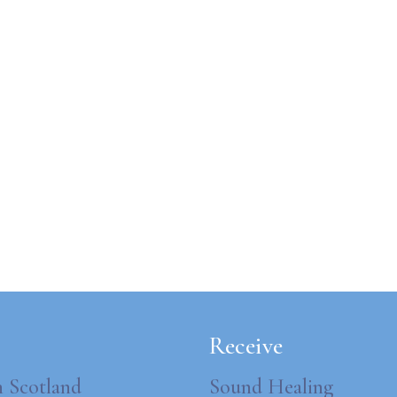
Receive
n Scotland
Sound Healing