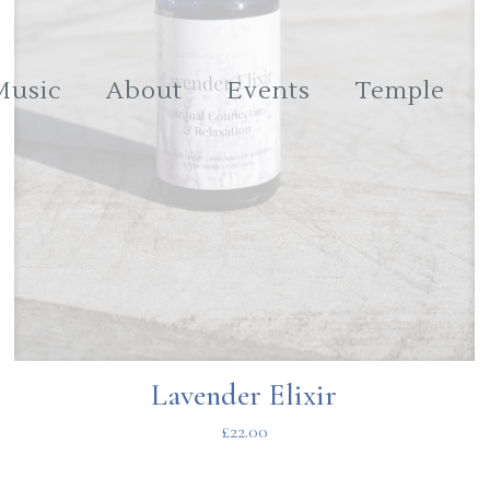
Music
About
Events
Temple
Lavender Elixir
£
22.00