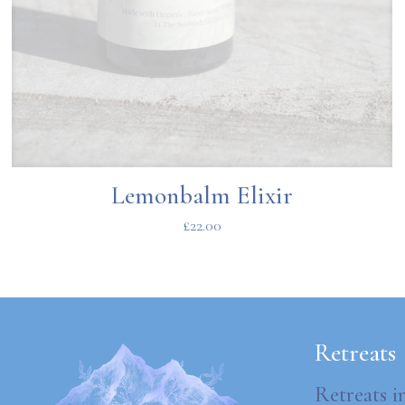
Lemonbalm Elixir
£
22.00
Retreats
Retreats i