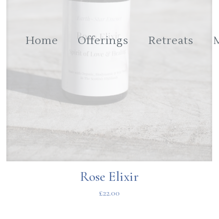
Home
Offerings
Retreats
Rose Elixir
£
22.00