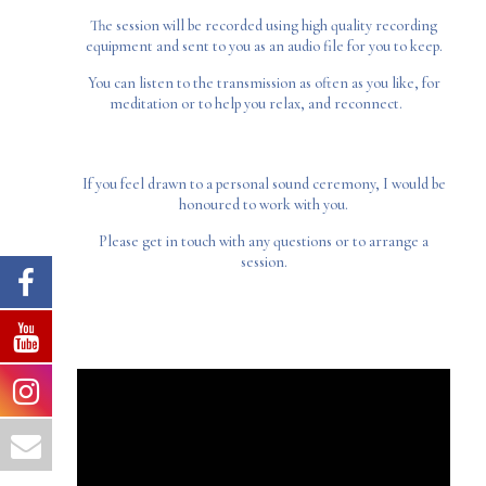
The session will be recorded using high quality recording
equipment and sent to you as an audio file for you to keep.
You can listen to the transmission as often as you like, for
meditation or to help you relax, and reconnect.
If you feel drawn to a personal sound ceremony, I would be
honoured to work with you.
Please get in touch with any questions or to arrange a
session.