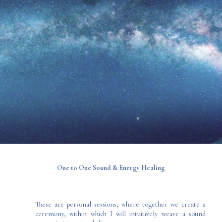
One to One Sound & Energy Healing
These are personal sessions, where together we create a
ceremony, within which I will intuitively weave a sound