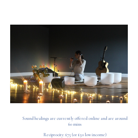
Sound healings are currently offered online and are around
60 mins
Reciprocity: £75 (or £50 low income)