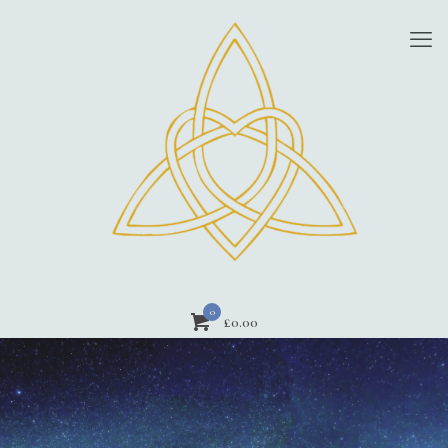
0
£0.00