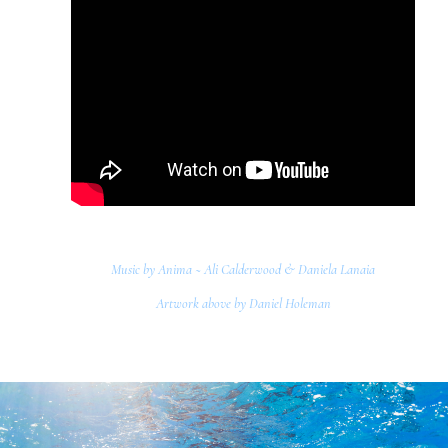
Music by Anima ~ Ali Calderwood & Daniela Lanaia
Artwork above by Daniel Holeman