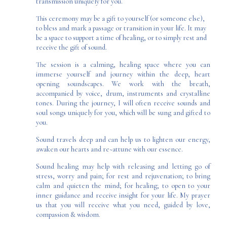
transmission uniquely for you.
This ceremony may be a gift to yourself (or someone else),
to bless and mark a passage or transition in your life. It may
be a space to support a time of healing, or to simply rest and
receive the gift of sound.
The session is a calming, healing space where you can
immerse yourself and journey within the deep, heart
opening soundscapes. We work with the breath,
accompanied by voice, drum,
instruments
and
crystalline
tones
. During the journey, I will often receive sounds and
soul songs uniquely for you, which will be sung and gifted to
you.
Sound travels deep and can help us to lighten our energy,
awaken our hearts and re~attune with our essence.
Sound healing may help with releasing and letting go of
stress, worry and pain; for rest and rejuvenation; to bring
calm and quieten the mind; for healing; to open to your
inner guidance and receive insight for your life. My prayer
us that you will receive what you need, guided by love,
compassion & wisdom.