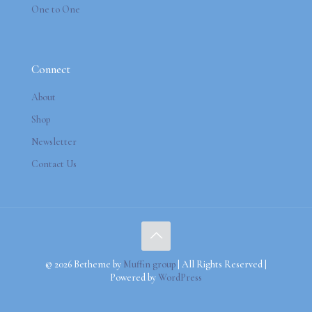
One to One
Connect
About
Shop
Newsletter
Contact Us
© 2026 Betheme by
Muffin group
| All Rights Reserved |
Powered by
WordPress