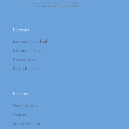
Retreats
Retreats in Scotland
Retreats in Devon
Retreat Dates
Book a Retreat
Receive
Sound Healing
Courses
Sacred Feminine