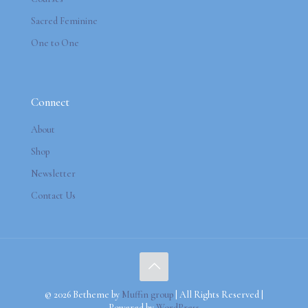
Sacred Feminine
One to One
Connect
About
Shop
Newsletter
Contact Us
© 2026 Betheme by
Muffin group
| All Rights Reserved |
Powered by
WordPress