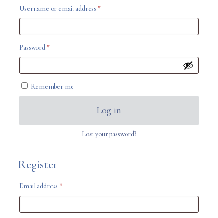
Required
Username or email address
*
Required
Password
*
Remember me
Log in
Lost your password?
Register
Required
Email address
*