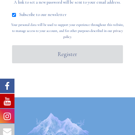
A link to set a new password will be sent to your email address.
Subscribe to our newsletter
Your personal data will be used to support your experience throughout this website,
to manage access to your account, and for other purposes described in our
privacy
policy
.
Register