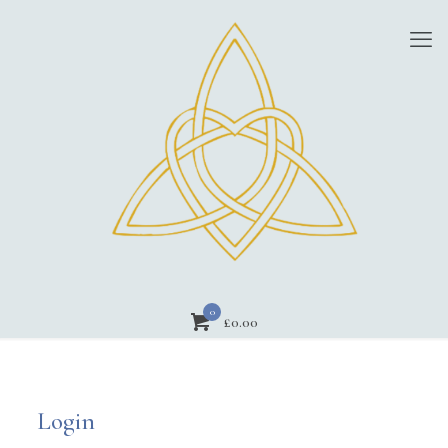
0
£
0.00
Login