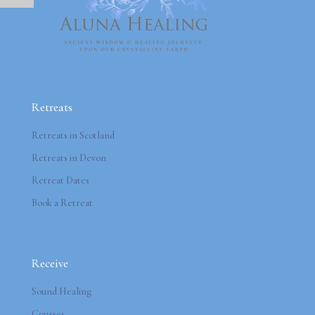
Retreats
Retreats in Scotland
Retreats in Devon
Retreat Dates
Book a Retreat
Receive
Sound Healing
Courses