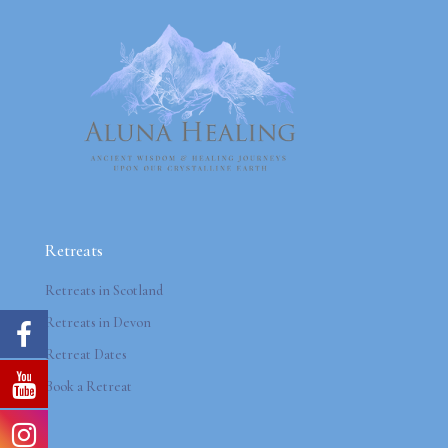
Retreats
Retreats in Scotland
Retreats in Devon
Retreat Dates
Book a Retreat