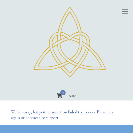
0
£
0.00
We’re sorry, but your transaction failed to process. Please try
again or contact site support.