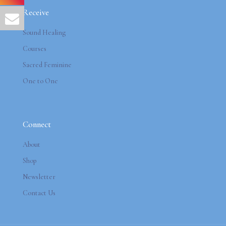
Receive
Sound Healing
Courses
Sacred Feminine
One to One
Connect
About
Shop
Newsletter
Contact Us