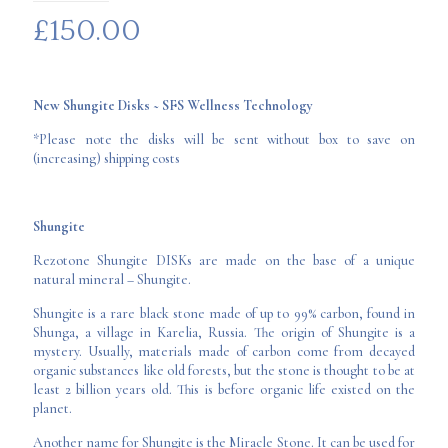
£
150.00
New Shungite Disks ~ SFS Wellness Technology
*Please note the disks will be sent without box to save on
(increasing) shipping costs
Shungite
Rezotone Shungite DISKs are made on the base of a unique
natural mineral – Shungite.
Shungite is a rare black stone made of up to 99% carbon, found in
Shunga, a village in Karelia, Russia. The origin of Shungite is a
mystery. Usually, materials made of carbon come from decayed
organic substances like old forests, but the stone is thought to be at
least 2 billion years old. This is before organic life existed on the
planet.
Another name for Shungite is the Miracle Stone. It can be used for