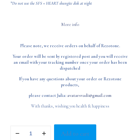
*Do not use the SFS « HEART shungite disk at night
More info
Please note, we receive orders on behalf of Rezotone.
Your order will be sent by registered post and you will receive
an email with your tracking number once your order has been
dispatched
If you have any questions about your order or Rezotone
products,
please contact Julia:
avatarsvadi@gmail.com
With thanks, wishing you health & happiness
Shungite
Add to cart
Disks