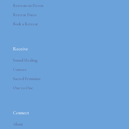
Retreats in Devon
Retreat Dates
Book a Retreat
Receive
Sound Healing
Courses
Sacred Feminine
One to One
Connect
About