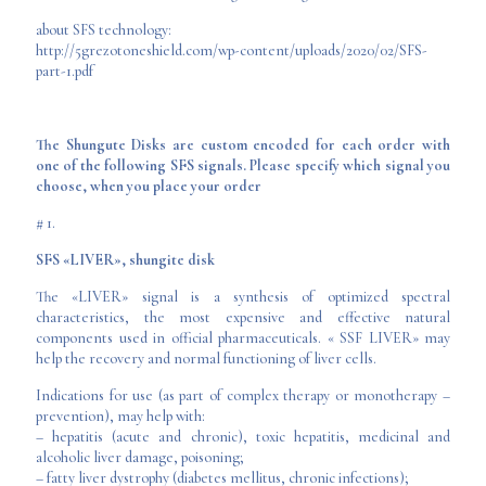
about SFS technology:
http://5grezotoneshield.com/wp-content/uploads/2020/02/SFS-
part-1.pdf
The Shungute Disks are custom encoded for each order with
one of the following SFS signals. Please specify which signal you
choose, when you place your order
# 1.
SFS «LIVER», shungite disk
The «LIVER» signal is a synthesis of optimized spectral
characteristics, the most expensive and effective natural
components used in official pharmaceuticals. « SSF LIVER» may
help the recovery and normal functioning of liver cells.
Indications for use (as part of complex therapy or monotherapy –
prevention), may help with:
– hepatitis (acute and chronic), toxic hepatitis, medicinal and
alcoholic liver damage, poisoning;
– fatty liver dystrophy (diabetes mellitus, chronic infections);