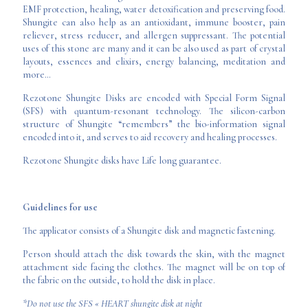
EMF protection, healing, water detoxification and preserving food.
Shungite can also help as an antioxidant, immune booster, pain
reliever, stress reducer, and allergen suppressant. The potential
uses of this stone are many and it can be also used as part of crystal
layouts, essences and elixirs, energy balancing, meditation and
more…
Rezotone Shungite Disks are encoded with Special Form Signal
(SFS) with quantum-resonant technology. The silicon-carbon
structure of Shungite “remembers” the bio-information signal
encoded into it, and serves to aid recovery and healing processes.
Rezotone Shungite disks have Life long guarantee.
Guidelines for use
The applicator consists of a Shungite disk and magnetic fastening.
Person should attach the disk towards the skin, with the magnet
attachment side facing the clothes. The magnet will be on top of
the fabric on the outside, to hold the disk in place.
*Do not use the SFS « HEART shungite disk at night