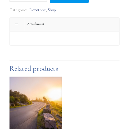
~
SFS
Categories:
Rezotone
,
Shop
Wellness
Technology
quantity
Attachment
Related products