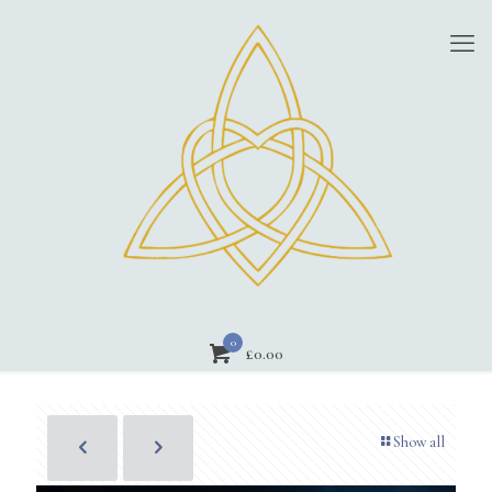
0
£0.00
Show all