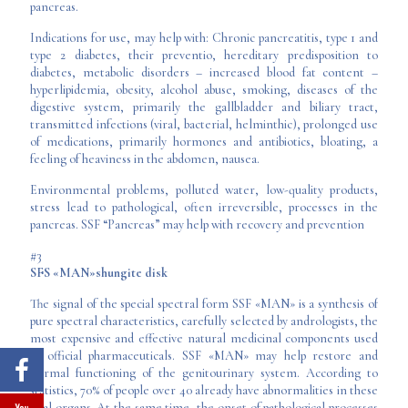
pancreas.
Indications for use, may help with: Chronic pancreatitis, type 1 and
type 2 diabetes, their preventio, hereditary predisposition to
diabetes, metabolic disorders – increased blood fat content –
hyperlipidemia, obesity, alcohol abuse, smoking, diseases of the
digestive system, primarily the gallbladder and biliary tract,
transmitted infections (viral, bacterial, helminthic), prolonged use
of medications, primarily hormones and antibiotics, bloating, a
feeling of heaviness in the abdomen, nausea.
Environmental problems, polluted water, low-quality products,
stress lead to pathological, often irreversible, processes in the
pancreas. SSF “Pancreas” may help with recovery and prevention
#3
SFS «MAN»shungite disk
The signal of the special spectral form SSF «MAN» is a synthesis of
pure spectral characteristics, carefully selected by andrologists, the
most expensive and effective natural medicinal components used
in official pharmaceuticals. SSF «MAN» may help restore and
normal functioning of the genitourinary system. According to
statistics, 70% of people over 40 already have abnormalities in these
vital organs. At the same time, the onset of pathological processes