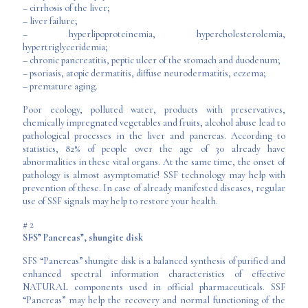
– cirrhosis of the liver;
– liver failure;
– hyperlipoproteinemia, hypercholesterolemia,
hypertriglyceridemia;
– chronic pancreatitis, peptic ulcer of the stomach and duodenum;
– psoriasis, atopic dermatitis, diffuse neurodermatitis, eczema;
– premature aging.
Poor ecology, polluted water, products with preservatives,
chemically impregnated vegetables and fruits, alcohol abuse lead to
pathological processes in the liver and pancreas. According to
statistics, 82% of people over the age of 30 already have
abnormalities in these vital organs. At the same time, the onset of
pathology is almost asymptomatic! SSF technology may help with
prevention of these. In case of already manifested diseases, regular
use of SSF signals may help to restore your health.
# 2
SFS” Pancreas”, shungite disk
SFS “Pancreas” shungite disk is a balanced synthesis of purified and
enhanced spectral information characteristics of effective
NATURAL components used in official pharmaceuticals. SSF
“Pancreas” may help the recovery and normal functioning of the