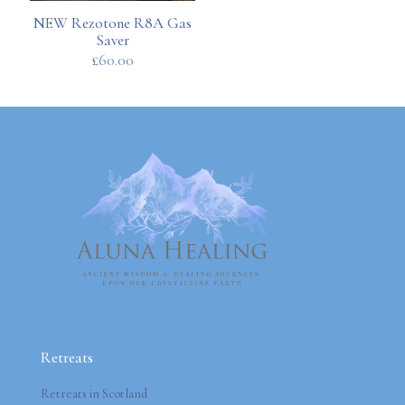
NEW Rezotone R8A Gas
Saver
£
60.00
Retreats
Retreats in Scotland