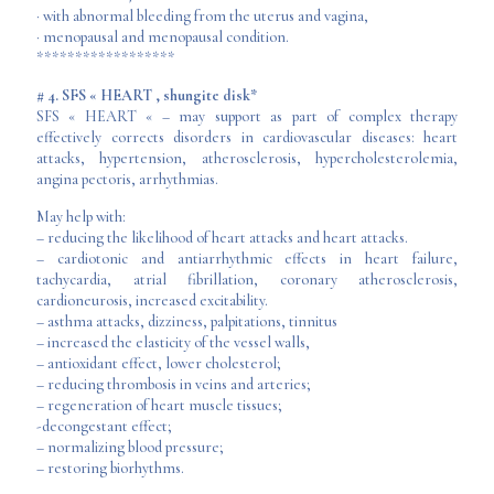
· with abnormal bleeding from the uterus and vagina,
· menopausal and menopausal condition.
******************
# 4. SFS « HEART , shungite disk*
SFS « HEART « – may support as part of complex therapy
effectively corrects disorders in cardiovascular diseases: heart
attacks, hypertension, atherosclerosis, hypercholesterolemia,
angina pectoris, arrhythmias.
May help with:
– reducing the likelihood of heart attacks and heart attacks.
– cardiotonic and antiarrhythmic effects in heart failure,
tachycardia, atrial fibrillation, coronary atherosclerosis,
cardioneurosis, increased excitability.
– asthma attacks, dizziness, palpitations, tinnitus
– increased the elasticity of the vessel walls,
– antioxidant effect, lower cholesterol;
– reducing thrombosis in veins and arteries;
– regeneration of heart muscle tissues;
-decongestant effect;
– normalizing blood pressure;
– restoring biorhythms.