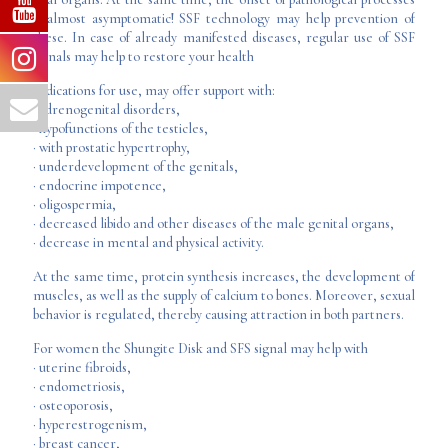
is almost asymptomatic! SSF technology may help prevention of
these. In case of already manifested diseases, regular use of SSF
signals may help to restore your health
Indications for use, may offer support with:
· adrenogenital disorders,
· hypofunctions of the testicles,
· with prostatic hypertrophy,
· underdevelopment of the genitals,
· endocrine impotence,
· oligospermia,
· decreased libido and other diseases of the male genital organs,
· decrease in mental and physical activity.
At the same time, protein synthesis increases, the development of
muscles, as well as the supply of calcium to bones. Moreover, sexual
behavior is regulated, thereby causing attraction in both partners.
For women the Shungite Disk and SFS signal may help with
· uterine fibroids,
· endometriosis,
· osteoporosis,
· hyperestrogenism,
· breast cancer,