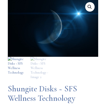
Shungite Disks ~ SFS
Wellness Technology