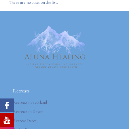
There are no posts on the list.
Retreats
Retreats in Scotland
Retreats in Devon
Retreat Dates