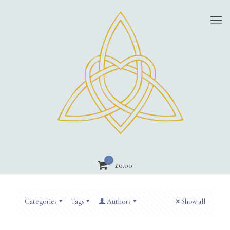
0
£
0.00
Categories
Tags
Authors
Show all