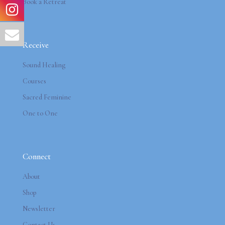
Book a Retreat
Receive
Sound Healing
Courses
Sacred Feminine
One to One
Connect
About
Shop
Newsletter
Contact Us